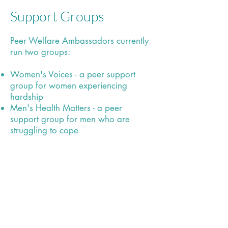
Support Groups
Peer Welfare Ambassadors currently
run two groups:
Women's Voices - a peer support
group for women experiencing
hardship
Men's Health Matters - a peer
support group for men who are
struggling to cope
info@fast-uk.org
/ 551 Cheetham Hill
Rd, Cheetham Hill, Manchester, M8 9HZ