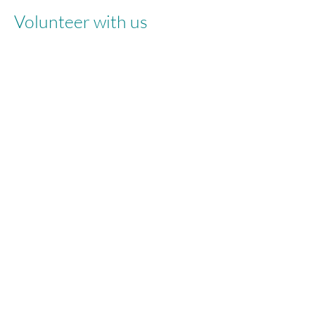
Volunteer with us
info@fast-uk.org
/ 551 Cheetham Hill
Rd, Cheetham Hill, Manchester, M8 9HZ
Registered Charity Number:
1095379