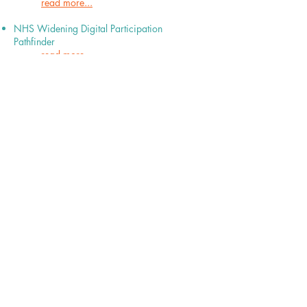
read more...​
NHS Widening Digital Participation
Pathfinder
read more...
info@fast-uk.org
/ 551 Cheetham Hill
Rd, Cheetham Hill, Manchester, M8 9HZ
Registered Charity Number:
1095379