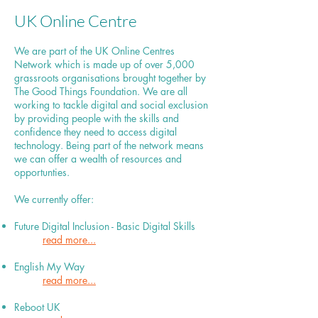
UK Online Centre
We are part of the UK Online Centres
Network which is made up of over 5,000
grassroots organisations brought together by
The Good Things Foundation. We are all
working to tackle digital and social exclusion
by providing people with the skills and
confidence they need to access digital
technology. Being part of the network means
we can offer a wealth of resources and
opportunties.
We currently offer:
Future Digital Inclusion - Basic Digital Skills
read more...
English My Way
read more...
Reboot UK